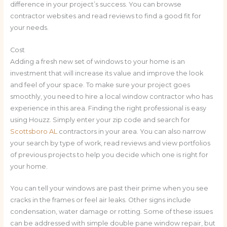
difference in your project’s success. You can browse
contractor websites and read reviews to find a good fit for
your needs.
Cost
Adding a fresh new set of windows to your home is an
investment that will increase its value and improve the look
and feel of your space. To make sure your project goes
smoothly, you need to hire a local window contractor who has
experience in this area. Finding the right professional is easy
using Houzz. Simply enter your zip code and search for
Scottsboro AL
contractors in your area. You can also narrow
your search by type of work, read reviews and view portfolios
of previous projects to help you decide which one is right for
your home.
You can tell your windows are past their prime when you see
cracks in the frames or feel air leaks. Other signs include
condensation, water damage or rotting. Some of these issues
can be addressed with simple double pane window repair, but