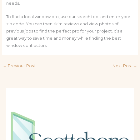
needs.
To find a local window pro, use our search tool and enter your
zip code. You can then skim reviews and view photos of
previous jobs to find the perfect pro for your project. It’s a
great way to save time and money while finding the best
window contractors.
←
Previous Post
Next Post
→