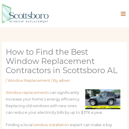
Skip
to
content
How to Find the Best
Window Replacement
Contractors in Scottsboro AL
/
Window Replacement
/ By
aibwn
Window replacements
can significantly
increase your home’s energy efficiency.
Replacing old windows with new ones
can reduce your electricity bills by up to $376 a year.
Finding a local
window installation
expert can make a big