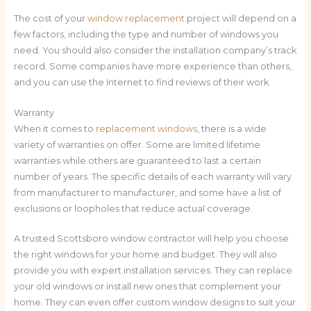
The cost of your
window replacement
project will depend on a
few factors, including the type and number of windows you
need. You should also consider the installation company’s track
record. Some companies have more experience than others,
and you can use the Internet to find reviews of their work.
Warranty
When it comes to
replacement windows
, there is a wide
variety of warranties on offer. Some are limited lifetime
warranties while others are guaranteed to last a certain
number of years. The specific details of each warranty will vary
from manufacturer to manufacturer, and some have a list of
exclusions or loopholes that reduce actual coverage.
A trusted Scottsboro window contractor will help you choose
the right windows for your home and budget. They will also
provide you with expert installation services. They can replace
your old windows or install new ones that complement your
home. They can even offer custom window designs to suit your