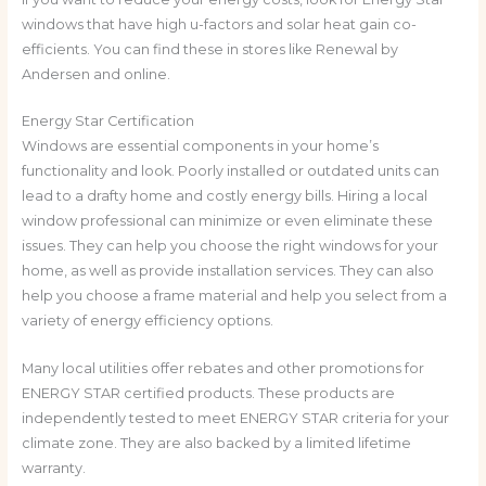
windows that have high u-factors and solar heat gain co-
efficients. You can find these in stores like Renewal by
Andersen and online.
Energy Star Certification
Windows are essential components in your home’s
functionality and look. Poorly installed or outdated units can
lead to a drafty home and costly energy bills. Hiring a local
window professional can minimize or even eliminate these
issues. They can help you choose the right windows for your
home, as well as provide installation services. They can also
help you choose a frame material and help you select from a
variety of energy efficiency options.
Many local utilities offer rebates and other promotions for
ENERGY STAR certified products. These products are
independently tested to meet ENERGY STAR criteria for your
climate zone. They are also backed by a limited lifetime
warranty.