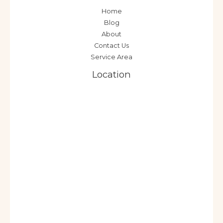
Home
Blog
About
Contact Us
Service Area
Location