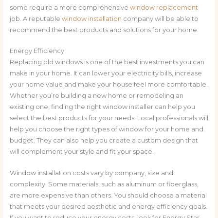
some require a more comprehensive
window replacement
job. A reputable
window installation
company will be able to
recommend the best products and solutions for your home.
Energy Efficiency
Replacing old windows is one of the best investments you can
make in your home. It can lower your electricity bills, increase
your home value and make your house feel more comfortable.
Whether you’re building a new home or remodeling an
existing one, finding the right window installer can help you
select the best products for your needs. Local professionals will
help you choose the right types of window for your home and
budget. They can also help you create a custom design that
will complement your style and fit your space.
Window installation costs vary by company, size and
complexity. Some materials, such as aluminum or fiberglass,
are more expensive than others. You should choose a material
that meets your desired aesthetic and energy efficiency goals.
If you want to reduce your energy costs, look for Energy Star