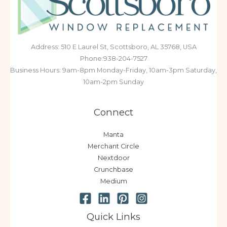
Address: 510 E Laurel St, Scottsboro, AL 35768, USA
Phone:938-204-7527
Business Hours: 9am-8pm Monday-Friday, 10am-3pm Saturday,
10am-2pm Sunday
Connect
Manta
Merchant Circle
Nextdoor
Crunchbase
Medium
Quick Links