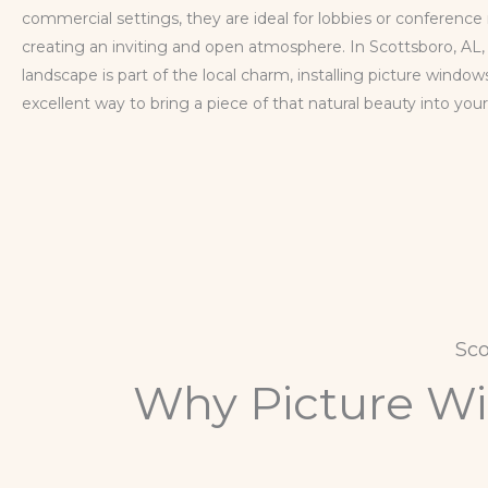
commercial settings, they are ideal for lobbies or conference
creating an inviting and open atmosphere. In Scottsboro, AL
landscape is part of the local charm, installing picture windows
excellent way to bring a piece of that natural beauty into you
Sc
Why Picture Win