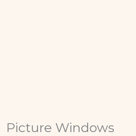
Picture Windows