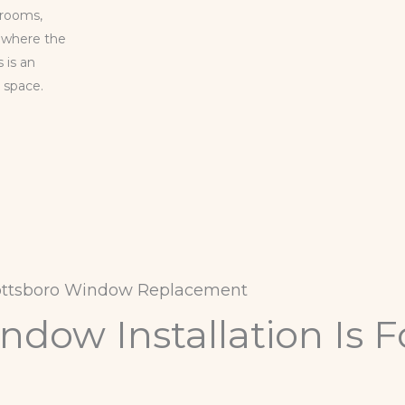
 rooms,
, where the
 is an
r space.
ottsboro Window Replacement
dow Installation Is F