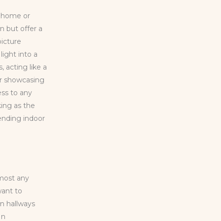
y home or
n but offer a
picture
light into a
 acting like a
for showcasing
ess to any
king as the
ending indoor
lmost any
want to
en hallways
In