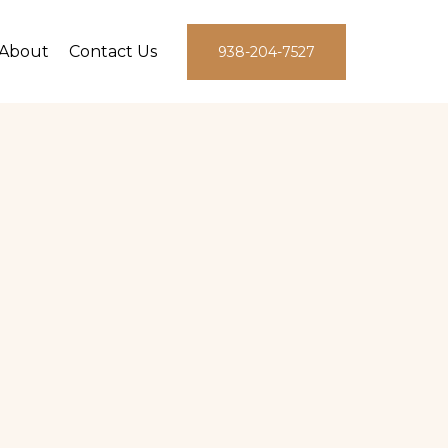
About
Contact Us
938-204-7527