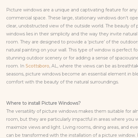
Picture windows are a unique and captivating feature for an
commercial space. These large, stationary windows don’t ope
clear, unobstructed view of the outside world. The beauty of 
windows lies in their simplicity and the way they invite natural 
room. They are designed to provide a ‘picture’ of the outdoors,
natural painting on your wall. This type of window is perfect 
stunning outdoor scenery or for adding a sense of spaciousn
room. In
Scottsboro
, AL, where the views can be as breathta
seasons, picture windows become an essential element in bl
comfort with the beauty of the natural surroundings.
Where to install Picture Windows?
The versatility of picture windows makes them suitable for a
room, but they are particularly impactful in areas where you 
maximize views and light. Living rooms, dining areas, and ev
can be transformed with the installation of a picture window. 