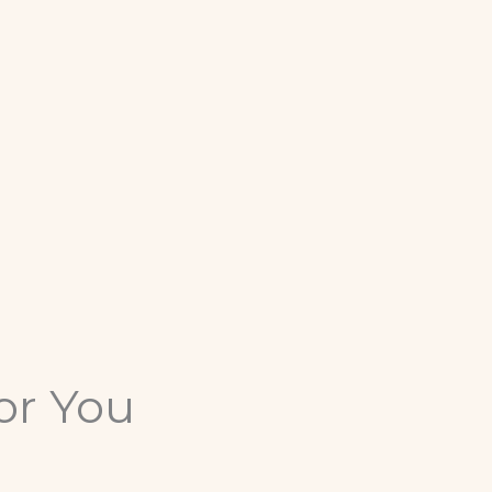
or You