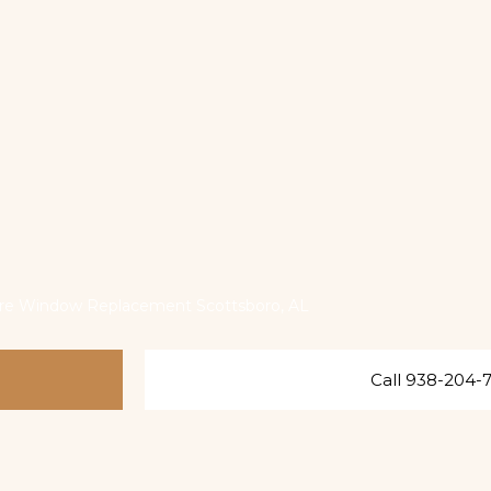
ure Window Replacement Scottsboro, AL
Call 938-204-