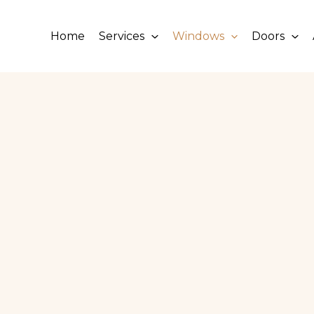
Home
Services
Windows
Doors