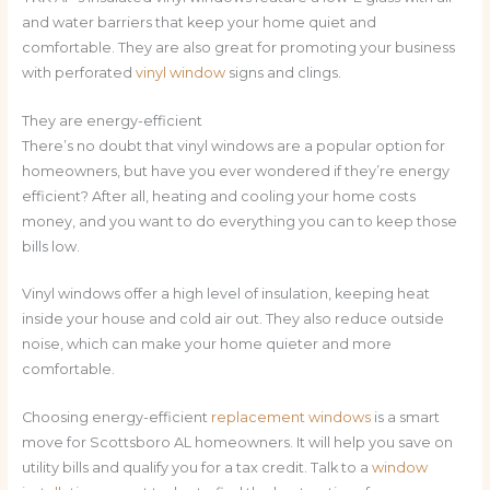
and water barriers that keep your home quiet and
comfortable. They are also great for promoting your business
with perforated
vinyl window
signs and clings.
They are energy-efficient
There’s no doubt that vinyl windows are a popular option for
homeowners, but have you ever wondered if they’re energy
efficient? After all, heating and cooling your home costs
money, and you want to do everything you can to keep those
bills low.
Vinyl windows offer a high level of insulation, keeping heat
inside your house and cold air out. They also reduce outside
noise, which can make your home quieter and more
comfortable.
Choosing energy-efficient
replacement windows
is a smart
move for Scottsboro AL homeowners. It will help you save on
utility bills and qualify you for a tax credit. Talk to a
window