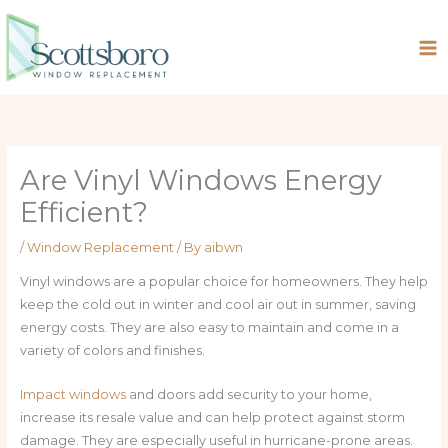
Skip
to
content
Are Vinyl Windows Energy
Efficient?
/
Window Replacement
/ By
aibwn
Vinyl windows are a popular choice for homeowners. They help
keep the cold out in winter and cool air out in summer, saving
energy costs. They are also easy to maintain and come in a
variety of colors and finishes.
Impact windows
and doors add security to your home,
increase its resale value and can help protect against storm
damage. They are especially useful in hurricane-prone areas.