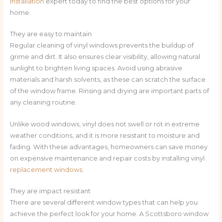
installation
expert today to find the best options for your
home.
They are easy to maintain
Regular cleaning of vinyl windows prevents the buildup of
grime and dirt. It also ensures clear visibility, allowing natural
sunlight to brighten living spaces. Avoid using abrasive
materials and harsh solvents, as these can scratch the surface
of the window frame. Rinsing and drying are important parts of
any cleaning routine.
Unlike wood windows, vinyl does not swell or rot in extreme
weather conditions, and it is more resistant to moisture and
fading. With these advantages, homeowners can save money
on expensive maintenance and repair costs by installing vinyl
replacement windows
.
They are impact resistant
There are several different window types that can help you
achieve the perfect look for your home. A Scottsboro window