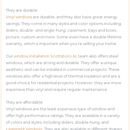
They are durable
Vinyl windows
are durable, and they also have great energy
savings. They come in many styles and color options including
sliders, double- and single-hung, casement, bays and bows,
picture, custom and more. Some even have a double lifetime
warranty, which is important when you’re selling your home.
Our
window installation
Scottsboro AL
team also offers steel
windows, which are strong and durable. They offer a unique
aesthetic and can be installed in commercial projects. These
windows also offer a high level of thermal insulation and are a
good choice for residential projects. However, they are more
expensive than vinyl and require regular maintenance.
They are affordable
Vinyl windows are the least expensive type of window and
offer high performance ratings. They are available in a variety
of colors and styles, including sliders, double-hung, and
casement windows
. They are also available in different shapes