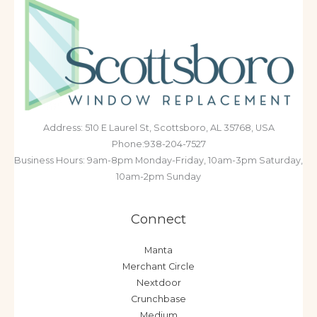
Address: 510 E Laurel St, Scottsboro, AL 35768, USA
Phone:938-204-7527
Business Hours: 9am-8pm Monday-Friday, 10am-3pm Saturday,
10am-2pm Sunday
Connect
Manta
Merchant Circle
Nextdoor
Crunchbase
Medium