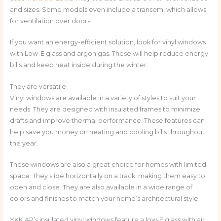
and sizes. Some models even include a transom, which allows
for ventilation over doors.
If you want an energy-efficient solution, look for vinyl windows
with Low-E glass and argon gas. These will help reduce energy
bills and keep heat inside during the winter.
They are versatile
Vinyl windows are available in a variety of styles to suit your
needs. They are designed with insulated frames to minimize
drafts and improve thermal performance. These features can
help save you money on heating and cooling bills throughout
the year.
These windows are also a great choice for homes with limited
space. They slide horizontally on a track, making them easy to
open and close. They are also available in a wide range of
colors and finishes to match your home’s architectural style.
YKK AP’s insulated vinyl windows feature a low-E glass with air