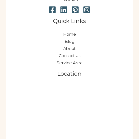
Quick Links
Home
Blog
About
Contact Us
Service Area
Location