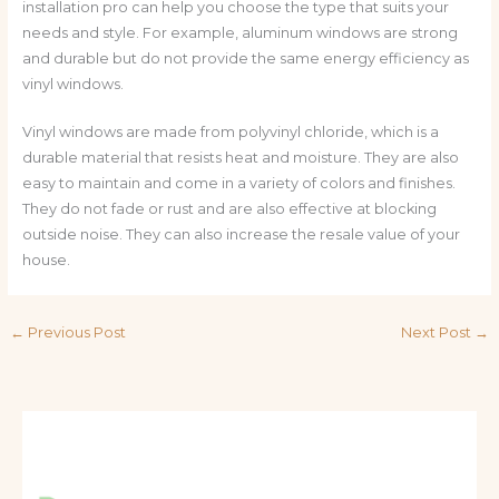
installation pro can help you choose the type that suits your
needs and style. For example, aluminum windows are strong
and durable but do not provide the same energy efficiency as
vinyl windows.
Vinyl windows are made from polyvinyl chloride, which is a
durable material that resists heat and moisture. They are also
easy to maintain and come in a variety of colors and finishes.
They do not fade or rust and are also effective at blocking
outside noise. They can also increase the resale value of your
house.
←
Previous Post
Next Post
→