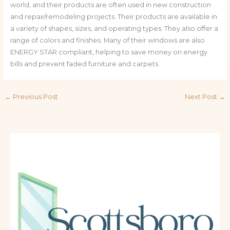
world, and their products are often used in new construction
and repair/remodeling projects. Their products are available in
a variety of shapes, sizes, and operating types. They also offer a
range of colors and finishes. Many of their windows are also
ENERGY STAR compliant, helping to save money on energy
bills and prevent faded furniture and carpets.
←
Previous Post
Next Post
→