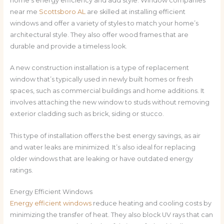
home’s energy efficiency and add style. Window companies
near me
Scottsboro AL
are skilled at installing efficient
windows and offer a variety of styles to match your home’s
architectural style. They also offer wood frames that are
durable and provide a timeless look.
A new construction installation is a type of replacement
window that’s typically used in newly built homes or fresh
spaces, such as commercial buildings and home additions. It
involves attaching the new window to studs without removing
exterior cladding such as brick, siding or stucco.
This type of installation offers the best energy savings, as air
and water leaks are minimized. It’s also ideal for replacing
older windows that are leaking or have outdated energy
ratings.
Energy Efficient Windows
Energy efficient windows
reduce heating and cooling costs by
minimizing the transfer of heat. They also block UV rays that can