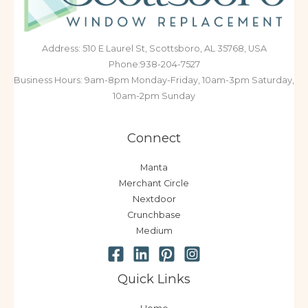
Address: 510 E Laurel St, Scottsboro, AL 35768, USA
Phone:938-204-7527
Business Hours: 9am-8pm Monday-Friday, 10am-3pm Saturday,
10am-2pm Sunday
Connect
Manta
Merchant Circle
Nextdoor
Crunchbase
Medium
Quick Links