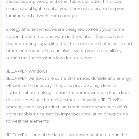
cause carpets, wood and other fabrics to fade. This allows
more natural light to enter your home while protecting your
furniture and artwork from damage.
Energy efficient windows are designed to keep your home
cool in the summer and warm in the winter. They also have
soundproofing capabilities that help eliminate traffic noise and
other loud sounds. You can also save on your utility bills by
setting the thermostat a few degrees lower.
JELD-WEN Windows
JELD-WEN windows are some of the most durable and energy
efficient in the industry. They also provide a high level of
customization, making it easier for homeowners to find a look
that matches their home’s aesthetic. However, JELD-WEN’s
warranty varies by product, and their limited warranties don’t
cover problems caused by improper installation or exposure
to weather elements.
JELD-WEN is one of the largest window manufacturers in the