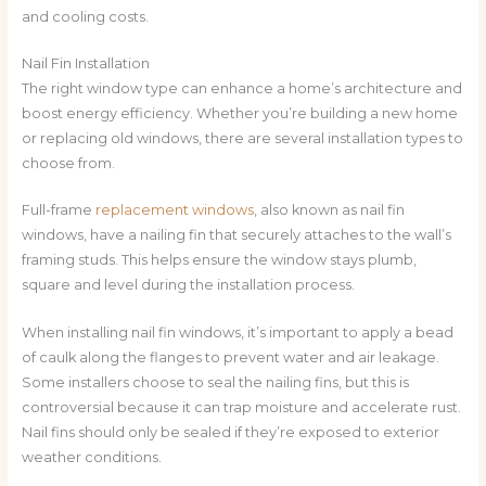
and cooling costs.
Nail Fin Installation
The right window type can enhance a home’s architecture and
boost energy efficiency. Whether you’re building a new home
or replacing old windows, there are several installation types to
choose from.
Full-frame
replacement windows
, also known as nail fin
windows, have a nailing fin that securely attaches to the wall’s
framing studs. This helps ensure the window stays plumb,
square and level during the installation process.
When installing nail fin windows, it’s important to apply a bead
of caulk along the flanges to prevent water and air leakage.
Some installers choose to seal the nailing fins, but this is
controversial because it can trap moisture and accelerate rust.
Nail fins should only be sealed if they’re exposed to exterior
weather conditions.