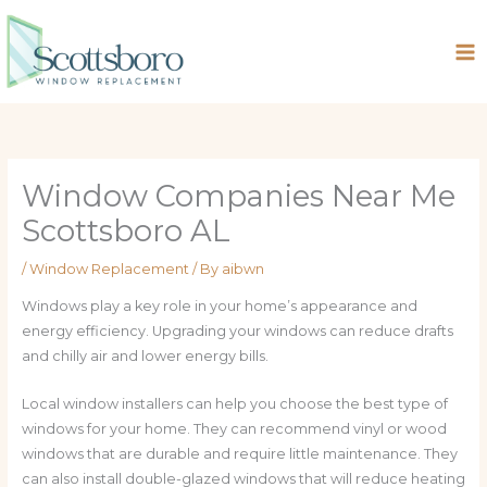
Skip
to
content
Window Companies Near Me
Scottsboro AL
/
Window Replacement
/ By
aibwn
Windows play a key role in your home’s appearance and
energy efficiency. Upgrading your windows can reduce drafts
and chilly air and lower energy bills.
Local window installers can help you choose the best type of
windows for your home. They can recommend vinyl or wood
windows that are durable and require little maintenance. They
can also install double-glazed windows that will reduce heating