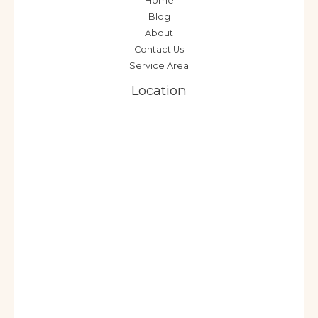
Home
Blog
About
Contact Us
Service Area
Location