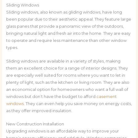
Sliding Windows
Sliding windows, also known as gliding windows, have long
been popular due to their aesthetic appeal. They feature large
glass panes that provide a panoramic view of the outdoors,
bringing natural light and fresh air into the home. They are easy
to operate and require less maintenance than other window
types.
Sliding windows are available in a variety of styles, making
them an excellent choice for a range of interior designs. They
are especially well suited for rooms where you want to let in
plenty of light, such as the kitchen or living room. They are also
an economical option for homeowners who want a full wall of
windows but don’t have the budget to afford
casement
windows
. They can even help you save money on energy costs,
as they offer improved insulation.
New Construction Installation
Upgrading windows is an affordable way to improve your