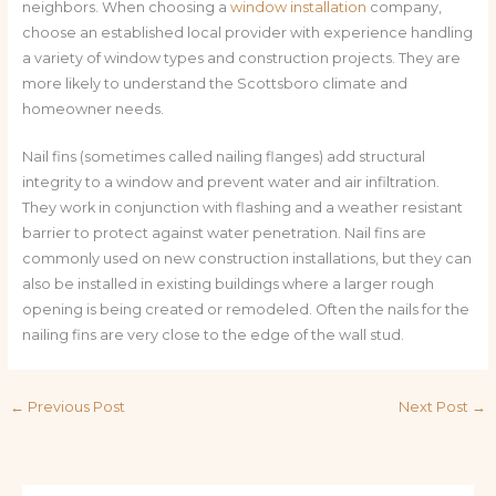
neighbors. When choosing a
window installation
company,
choose an established local provider with experience handling
a variety of window types and construction projects. They are
more likely to understand the Scottsboro climate and
homeowner needs.
Nail fins (sometimes called nailing flanges) add structural
integrity to a window and prevent water and air infiltration.
They work in conjunction with flashing and a weather resistant
barrier to protect against water penetration. Nail fins are
commonly used on new construction installations, but they can
also be installed in existing buildings where a larger rough
opening is being created or remodeled. Often the nails for the
nailing fins are very close to the edge of the wall stud.
←
Previous Post
Next Post
→