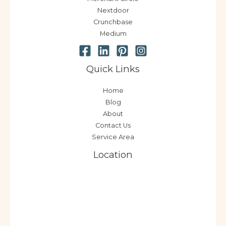
Nextdoor
Crunchbase
Medium
Quick Links
Home
Blog
About
Contact Us
Service Area
Location