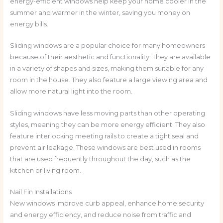
energy-efficient windows help keep your home cooler in the
summer and warmer in the winter, saving you money on
energy bills.
Sliding windows are a popular choice for many homeowners
because of their aesthetic and functionality. They are available
in a variety of shapes and sizes, making them suitable for any
room in the house. They also feature a large viewing area and
allow more natural light into the room.
Sliding windows have less moving parts than other operating
styles, meaning they can be more energy efficient. They also
feature interlocking meeting rails to create a tight seal and
prevent air leakage. These windows are best used in rooms
that are used frequently throughout the day, such as the
kitchen or living room.
Nail Fin Installations
New windows improve curb appeal, enhance home security
and energy efficiency, and reduce noise from traffic and