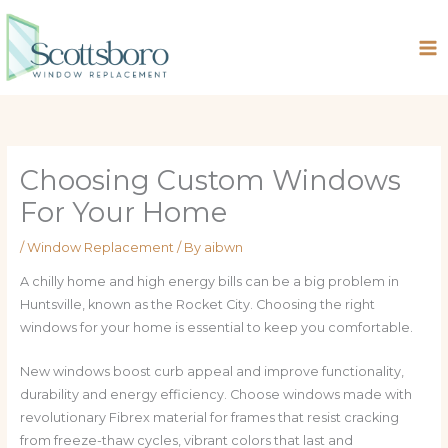
Skip
to
content
Choosing Custom Windows
For Your Home
/
Window Replacement
/ By
aibwn
A chilly home and high energy bills can be a big problem in
Huntsville, known as the Rocket City. Choosing the right
windows for your home is essential to keep you comfortable.
New windows boost curb appeal and improve functionality,
durability and energy efficiency. Choose windows made with
revolutionary Fibrex material for frames that resist cracking
from freeze-thaw cycles, vibrant colors that last and