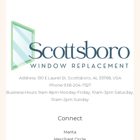
Address: 510 E Laurel St, Scottsboro, AL 35768, USA
Phone:938-204-7527
Business Hours: 9am-8pm Monday-Friday, 10am-3pm Saturday,
10am-2pm Sunday
Connect
Manta
Merchant Circle