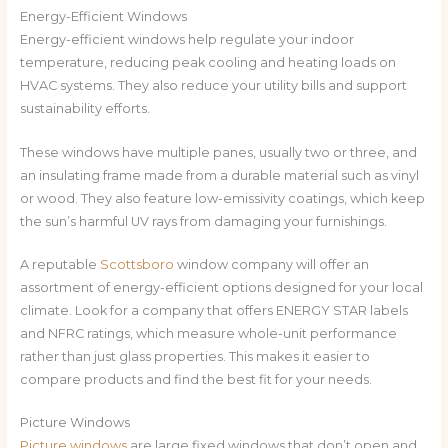
Energy-Efficient Windows
Energy-efficient windows help regulate your indoor
temperature, reducing peak cooling and heating loads on
HVAC systems. They also reduce your utility bills and support
sustainability efforts.
These windows have multiple panes, usually two or three, and
an insulating frame made from a durable material such as vinyl
or wood. They also feature low-emissivity coatings, which keep
the sun’s harmful UV rays from damaging your furnishings.
A reputable
Scottsboro
window company will offer an
assortment of energy-efficient options designed for your local
climate. Look for a company that offers ENERGY STAR labels
and NFRC ratings, which measure whole-unit performance
rather than just glass properties. This makes it easier to
compare products and find the best fit for your needs.
Picture Windows
Picture windows
are large fixed windows that don’t open and