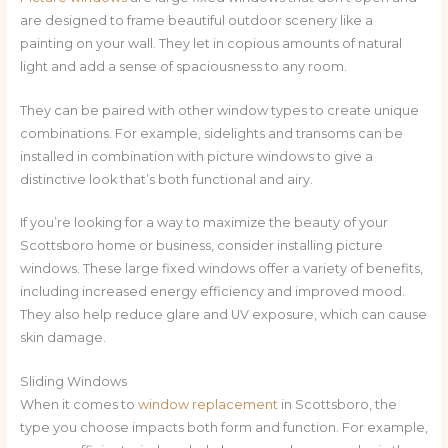
are designed to frame beautiful outdoor scenery like a
painting on your wall. They let in copious amounts of natural
light and add a sense of spaciousness to any room.
They can be paired with other window types to create unique
combinations. For example, sidelights and transoms can be
installed in combination with picture windows to give a
distinctive look that’s both functional and airy.
If you’re looking for a way to maximize the beauty of your
Scottsboro home or business, consider installing picture
windows. These large fixed windows offer a variety of benefits,
including increased energy efficiency and improved mood.
They also help reduce glare and UV exposure, which can cause
skin damage.
Sliding Windows
When it comes to
window replacement
in Scottsboro, the
type you choose impacts both form and function. For example,