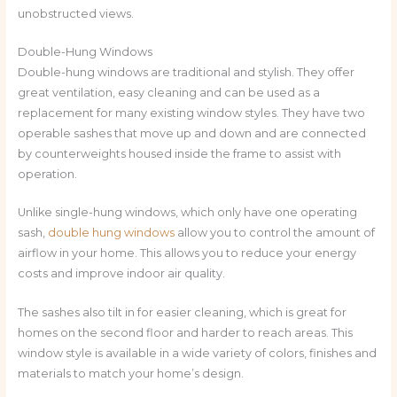
unobstructed views.
Double-Hung Windows
Double-hung windows are traditional and stylish. They offer
great ventilation, easy cleaning and can be used as a
replacement for many existing window styles. They have two
operable sashes that move up and down and are connected
by counterweights housed inside the frame to assist with
operation.
Unlike single-hung windows, which only have one operating
sash,
double hung windows
allow you to control the amount of
airflow in your home. This allows you to reduce your energy
costs and improve indoor air quality.
The sashes also tilt in for easier cleaning, which is great for
homes on the second floor and harder to reach areas. This
window style is available in a wide variety of colors, finishes and
materials to match your home’s design.