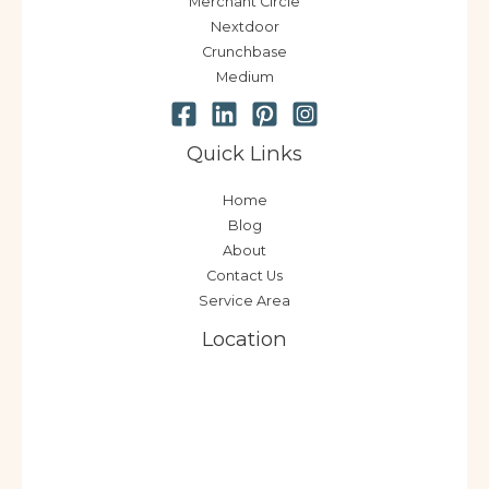
Merchant Circle
Nextdoor
Crunchbase
Medium
Quick Links
Home
Blog
About
Contact Us
Service Area
Location