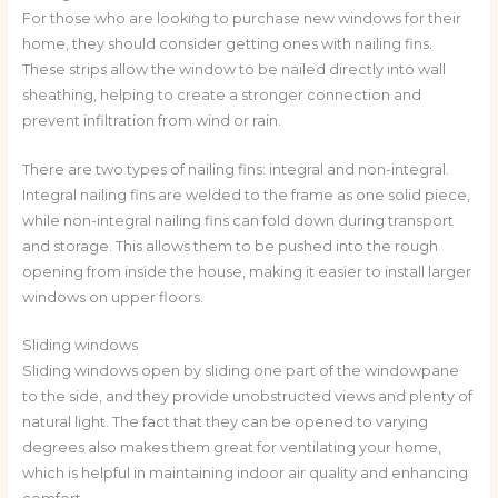
For those who are looking to purchase new windows for their
home, they should consider getting ones with nailing fins.
These strips allow the window to be nailed directly into wall
sheathing, helping to create a stronger connection and
prevent infiltration from wind or rain.
There are two types of nailing fins: integral and non-integral.
Integral nailing fins are welded to the frame as one solid piece,
while non-integral nailing fins can fold down during transport
and storage. This allows them to be pushed into the rough
opening from inside the house, making it easier to install larger
windows on upper floors.
Sliding windows
Sliding windows open by sliding one part of the windowpane
to the side, and they provide unobstructed views and plenty of
natural light. The fact that they can be opened to varying
degrees also makes them great for ventilating your home,
which is helpful in maintaining indoor air quality and enhancing