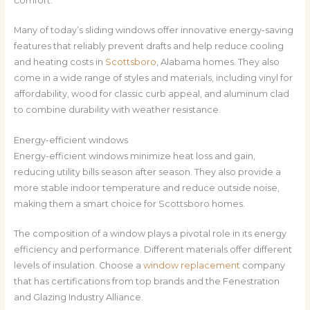
comfort.
Many of today’s sliding windows offer innovative energy-saving
features that reliably prevent drafts and help reduce cooling
and heating costs in
Scottsboro
, Alabama homes. They also
come in a wide range of styles and materials, including vinyl for
affordability, wood for classic curb appeal, and aluminum clad
to combine durability with weather resistance.
Energy-efficient windows
Energy-efficient windows minimize heat loss and gain,
reducing utility bills season after season. They also provide a
more stable indoor temperature and reduce outside noise,
making them a smart choice for Scottsboro homes.
The composition of a window plays a pivotal role in its energy
efficiency and performance. Different materials offer different
levels of insulation. Choose a
window replacement
company
that has certifications from top brands and the Fenestration
and Glazing Industry Alliance.