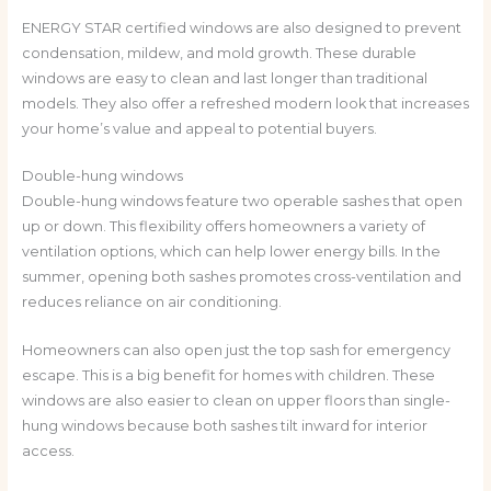
ENERGY STAR certified windows are also designed to prevent
condensation, mildew, and mold growth. These durable
windows are easy to clean and last longer than traditional
models. They also offer a refreshed modern look that increases
your home’s value and appeal to potential buyers.
Double-hung windows
Double-hung windows feature two operable sashes that open
up or down. This flexibility offers homeowners a variety of
ventilation options, which can help lower energy bills. In the
summer, opening both sashes promotes cross-ventilation and
reduces reliance on air conditioning.
Homeowners can also open just the top sash for emergency
escape. This is a big benefit for homes with children. These
windows are also easier to clean on upper floors than single-
hung windows because both sashes tilt inward for interior
access.