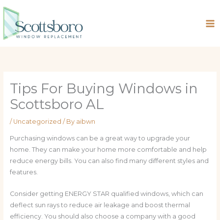
Skip
to
content
Tips For Buying Windows in
Scottsboro AL
/
Uncategorized
/ By
aibwn
Purchasing windows can be a great way to upgrade your
home. They can make your home more comfortable and help
reduce energy bills. You can also find many different styles and
features.
Consider getting ENERGY STAR qualified windows, which can
deflect sun rays to reduce air leakage and boost thermal
efficiency. You should also choose a company with a good