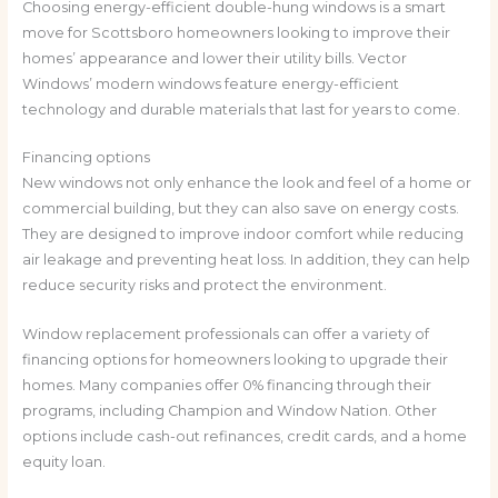
Choosing energy-efficient double-hung windows is a smart
move for Scottsboro homeowners looking to improve their
homes’ appearance and lower their utility bills. Vector
Windows’ modern windows feature energy-efficient
technology and durable materials that last for years to come.
Financing options
New windows not only enhance the look and feel of a home or
commercial building, but they can also save on energy costs.
They are designed to improve indoor comfort while reducing
air leakage and preventing heat loss. In addition, they can help
reduce security risks and protect the environment.
Window replacement professionals can offer a variety of
financing options for homeowners looking to upgrade their
homes. Many companies offer 0% financing through their
programs, including Champion and Window Nation. Other
options include cash-out refinances, credit cards, and a home
equity loan.