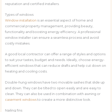
reputation and certified installers.
Types of windows
Window installation
is an essential aspect of home and
commercial property management, providing beauty,
functionality and boosting energy efficiency. A professional
window installer can ensure a seamless process and avoid
costly mistakes.
A good local contractor can offer a range of styles and options
to suit your tastes, budget and needs. Ideally, choose energy-
efficient windows that can reduce drafts and help cut down on
heating and cooling costs.
Double-hung windows have two movable sashes that slide up
and down. They can be tilted to open easily and are easy to
clean. They can also be used in combination with awning or
casement windows
to create a more distinctive look.
Nailing fins