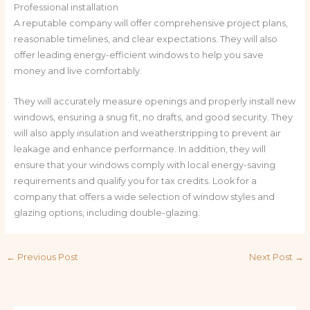
Professional installation
A reputable company will offer comprehensive project plans,
reasonable timelines, and clear expectations. They will also
offer leading energy-efficient windows to help you save
money and live comfortably.
They will accurately measure openings and properly install new
windows, ensuring a snug fit, no drafts, and good security. They
will also apply insulation and weatherstripping to prevent air
leakage and enhance performance. In addition, they will
ensure that your windows comply with local energy-saving
requirements and qualify you for tax credits. Look for a
company that offers a wide selection of window styles and
glazing options, including double-glazing.
←
Previous Post
Next Post
→