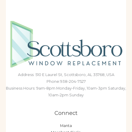
Address: 510 E Laurel St, Scottsboro, AL 35768, USA
Phone:938-204-7527
Business Hours: 9am-8pm Monday-Friday, 10am-3pm Saturday,
10am-2pm Sunday
Connect
Manta