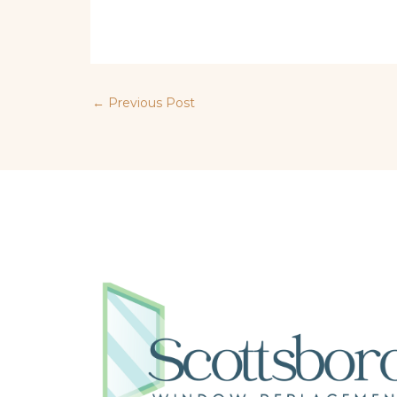
←
Previous Post