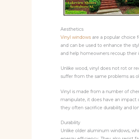
Aesthetics
Vinyl windows
are a popular choice 
and can be used to enhance the style
and help homeowners recoup their in
Unlike wood, vinyl does not rot or re
suffer from the same problems as ol
Vinyl is made from a number of chemi
manipulate, it does have an impact 
they often sacrifice durability and lo
Durability
Unlike older aluminum windows, whic
energy efficiency. They also resist 