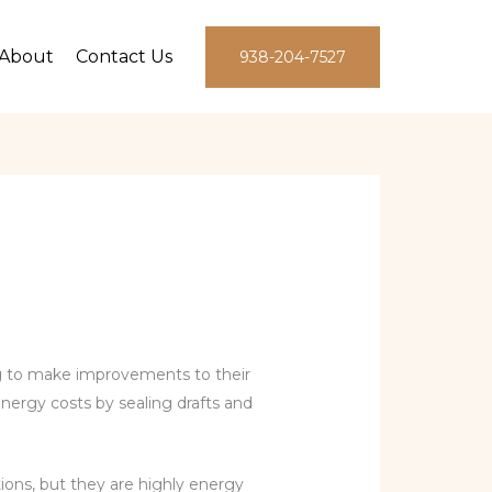
About
Contact Us
938-204-7527
 to make improvements to their
nergy costs by sealing drafts and
ions, but they are highly energy