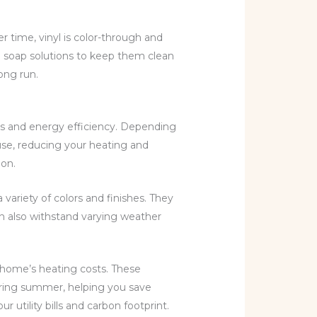
er time, vinyl is color-through and
ld soap solutions to keep them clean
ong run.
cs and energy efficiency. Depending
use, reducing your heating and
ion.
variety of colors and finishes. They
an also withstand varying weather
 home’s heating costs. These
uring summer, helping you save
tility bills and carbon footprint.