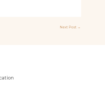
Next Post
→
cation