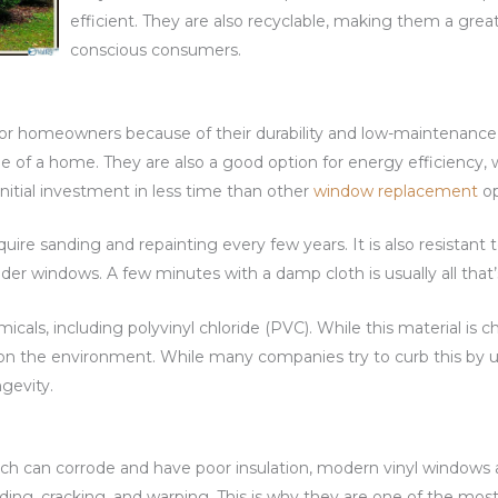
efficient. They are also recyclable, making them a grea
conscious consumers.
for homeowners because of their durability and low-maintenance
 of a home. They are also a good option for energy efficiency, w
itial investment in less time than other
window replacement
op
quire sanding and repainting every few years. It is also resistant
der windows. A few minutes with a damp cloth is usually all that
cals, including polyvinyl chloride (PVC). While this material is
on the environment. While many companies try to curb this by us
ngevity.
h can corrode and have poor insulation, modern vinyl windows a
fading, cracking, and warping. This is why they are one of the m