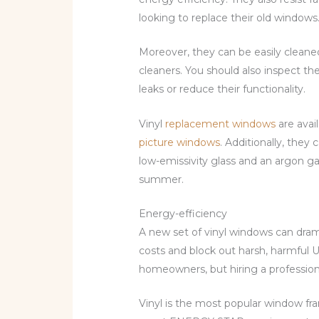
looking to replace their old windows
Moreover, they can be easily cleane
cleaners. You should also inspect th
leaks or reduce their functionality.
Vinyl
replacement windows
are avail
picture windows
. Additionally, the
low-emissivity glass and an argon ga
summer.
Energy-efficiency
A new set of vinyl windows can dram
costs and block out harsh, harmful UV
homeowners, but hiring a profession
Vinyl is the most popular window fra