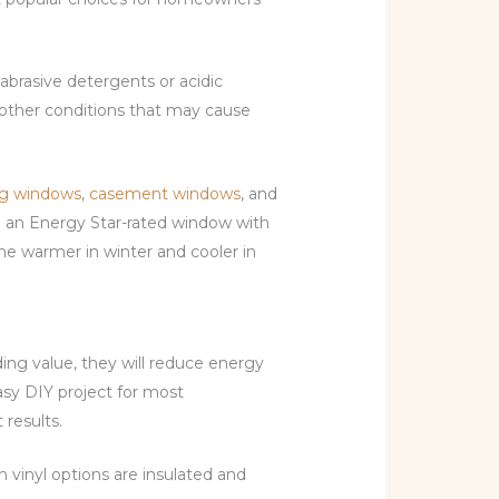
abrasive detergents or acidic
y other conditions that may cause
g windows
,
casement windows
, and
se an Energy Star-rated window with
ome warmer in winter and cooler in
ing value, they will reduce energy
asy DIY project for most
results.
n vinyl options are insulated and