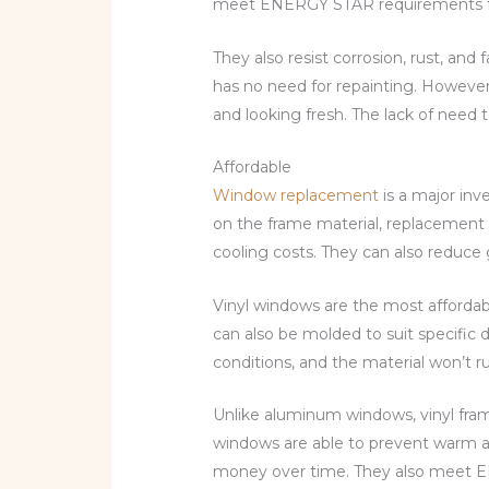
meet ENERGY STAR requirements for e
They also resist corrosion, rust, and
has no need for repainting. However,
and looking fresh. The lack of need 
Affordable
Window replacement
is a major in
on the frame material, replacement 
cooling costs. They can also reduce g
Vinyl windows are the most affordabl
can also be molded to suit specific 
conditions, and the material won’t ru
Unlike aluminum windows, vinyl fram
windows are able to prevent warm ai
money over time. They also meet EN