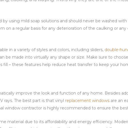
.
d by using mild soap solutions and should never be washed with 
em on a regular basis for any deterioration of the caulking or an
able in a variety of styles and colors, including sliders,
double-hun
y can be made into virtually any shape or size. Make sure to choo
s fill – these features help reduce heat transfer to keep your h
atically improve the look and function of any home. Besides add
 rays. The best part is that vinyl
replacement windows
are an e
al window contractor is highly recommended to ensure the best 
me material due to its affordability and energy efficiency. Moder