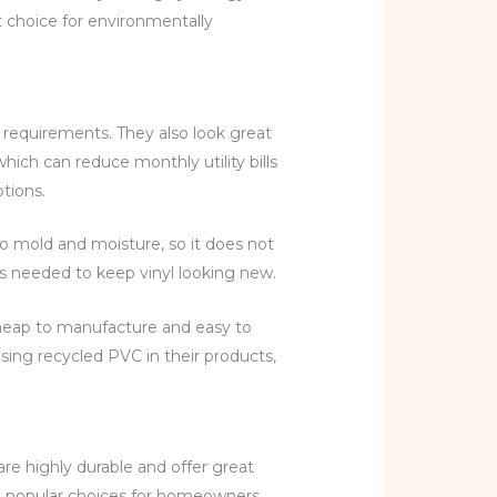
t choice for environmentally
 requirements. They also look great
hich can reduce monthly utility bills
tions.
 to mold and moisture, so it does not
’s needed to keep vinyl looking new.
 cheap to manufacture and easy to
ing recycled PVC in their products,
re highly durable and offer great
ost popular choices for homeowners