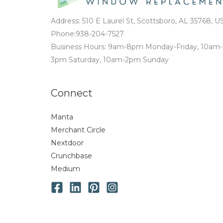
Address: 510 E Laurel St, Scottsboro, AL 35768, U
Phone:938-204-7527
Business Hours: 9am-8pm Monday-Friday, 10am-
3pm Saturday, 10am-2pm Sunday
Connect
Manta
Merchant Circle
Nextdoor
Crunchbase
Medium