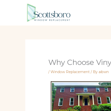
Skip
to
content
Why Choose Viny
/
Window Replacement
/ By
aibwn