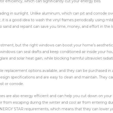
fficiency, which can significantly cut your energy bills.
 fading in sunlight. Unlike aluminum, which can pit and corrode ov
 it is a good idea to wash the vinyl frames periodically using mi
to sand and repaint can save you time, money, and effort in the l
vestment, but the right windows can boost your home’s aestheti
windows can seal drafts and keep conditioned air inside your ho
lare and solar heat gain, while blocking harmful ultraviolet radiat
e replacement options available, and they can be purchased in a 
design specifications and are easy to clean and maintain. They c
st or corrode.
es are also energy efficient and can help you cut down on your
r from escaping during the winter and cool air from entering d
ERGY STAR requirements, which means that they can lower your u