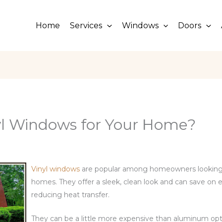
Home
Services
Windows
Doors
l Windows for Your Home?
Vinyl windows
are popular among homeowners looking
homes. They offer a sleek, clean look and can save on e
reducing heat transfer.
They can be a little more expensive than aluminum opt