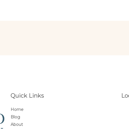
Quick Links
Lo
Home
Blog
About