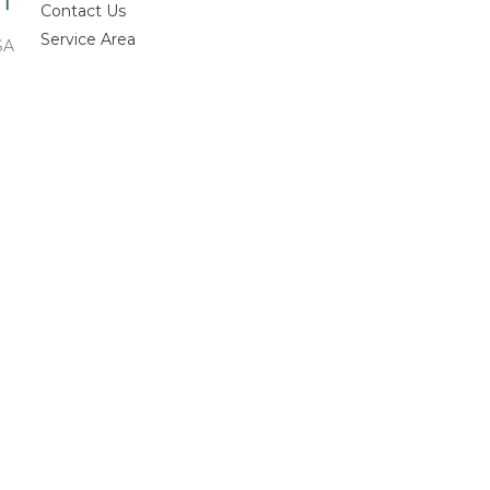
Contact Us
Service Area
SA